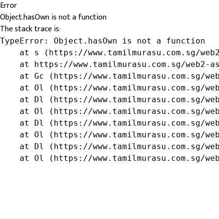
Error
Object.hasOwn is not a function
The stack trace is:
TypeError: Object.hasOwn is not a function

    at s (https://www.tamilmurasu.com.sg/web2
    at https://www.tamilmurasu.com.sg/web2-as
    at Gc (https://www.tamilmurasu.com.sg/web
    at Ol (https://www.tamilmurasu.com.sg/web
    at Dl (https://www.tamilmurasu.com.sg/web
    at Ol (https://www.tamilmurasu.com.sg/web
    at Dl (https://www.tamilmurasu.com.sg/web
    at Ol (https://www.tamilmurasu.com.sg/web
    at Dl (https://www.tamilmurasu.com.sg/web
    at Ol (https://www.tamilmurasu.com.sg/we