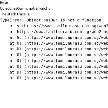
Error
Object.hasOwn is not a function
The stack trace is:
TypeError: Object.hasOwn is not a function

    at s (https://www.tamilmurasu.com.sg/web2
    at https://www.tamilmurasu.com.sg/web2-as
    at Gc (https://www.tamilmurasu.com.sg/web
    at Ol (https://www.tamilmurasu.com.sg/web
    at Dl (https://www.tamilmurasu.com.sg/web
    at Ol (https://www.tamilmurasu.com.sg/web
    at Dl (https://www.tamilmurasu.com.sg/web
    at Ol (https://www.tamilmurasu.com.sg/web
    at Dl (https://www.tamilmurasu.com.sg/web
    at Ol (https://www.tamilmurasu.com.sg/we