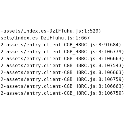
-assets/index.es-DzIFTuhu.js:1:529)

sets/index.es-DzIFTuhu.js:1:667

2-assets/entry.client-CGB_H8RC.js:8:91684)

2-assets/entry.client-CGB_H8RC.js:8:106779)

2-assets/entry.client-CGB_H8RC.js:8:106663)

2-assets/entry.client-CGB_H8RC.js:8:107543)

2-assets/entry.client-CGB_H8RC.js:8:106663)

2-assets/entry.client-CGB_H8RC.js:8:106759)

2-assets/entry.client-CGB_H8RC.js:8:106663)

b2-assets/entry.client-CGB_H8RC.js:8:106759)