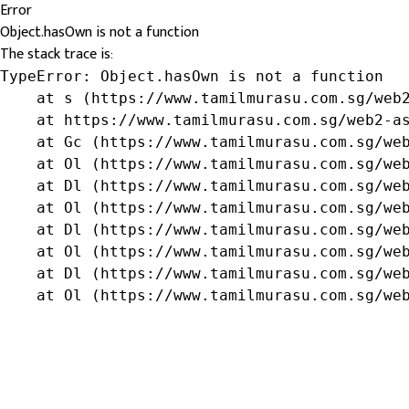
Error
Object.hasOwn is not a function
The stack trace is:
TypeError: Object.hasOwn is not a function

    at s (https://www.tamilmurasu.com.sg/web2
    at https://www.tamilmurasu.com.sg/web2-as
    at Gc (https://www.tamilmurasu.com.sg/web
    at Ol (https://www.tamilmurasu.com.sg/web
    at Dl (https://www.tamilmurasu.com.sg/web
    at Ol (https://www.tamilmurasu.com.sg/web
    at Dl (https://www.tamilmurasu.com.sg/web
    at Ol (https://www.tamilmurasu.com.sg/web
    at Dl (https://www.tamilmurasu.com.sg/web
    at Ol (https://www.tamilmurasu.com.sg/we