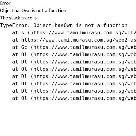
Error
Object.hasOwn is not a function
The stack trace is:
TypeError: Object.hasOwn is not a function

    at s (https://www.tamilmurasu.com.sg/web2
    at https://www.tamilmurasu.com.sg/web2-as
    at Gc (https://www.tamilmurasu.com.sg/web
    at Ol (https://www.tamilmurasu.com.sg/web
    at Dl (https://www.tamilmurasu.com.sg/web
    at Ol (https://www.tamilmurasu.com.sg/web
    at Dl (https://www.tamilmurasu.com.sg/web
    at Ol (https://www.tamilmurasu.com.sg/web
    at Dl (https://www.tamilmurasu.com.sg/web
    at Ol (https://www.tamilmurasu.com.sg/we