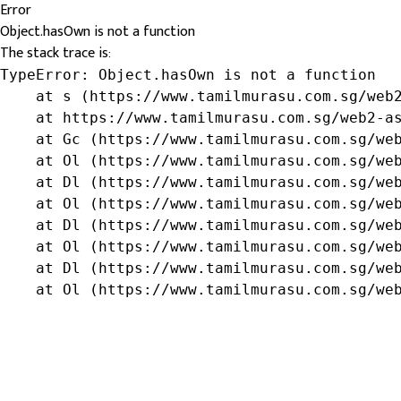
Error
Object.hasOwn is not a function
The stack trace is:
TypeError: Object.hasOwn is not a function

    at s (https://www.tamilmurasu.com.sg/web2
    at https://www.tamilmurasu.com.sg/web2-as
    at Gc (https://www.tamilmurasu.com.sg/web
    at Ol (https://www.tamilmurasu.com.sg/web
    at Dl (https://www.tamilmurasu.com.sg/web
    at Ol (https://www.tamilmurasu.com.sg/web
    at Dl (https://www.tamilmurasu.com.sg/web
    at Ol (https://www.tamilmurasu.com.sg/web
    at Dl (https://www.tamilmurasu.com.sg/web
    at Ol (https://www.tamilmurasu.com.sg/we