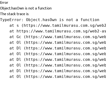
Error
Object.hasOwn is not a function
The stack trace is:
TypeError: Object.hasOwn is not a function

    at s (https://www.tamilmurasu.com.sg/web2
    at https://www.tamilmurasu.com.sg/web2-as
    at Gc (https://www.tamilmurasu.com.sg/web
    at Ol (https://www.tamilmurasu.com.sg/web
    at Dl (https://www.tamilmurasu.com.sg/web
    at Ol (https://www.tamilmurasu.com.sg/web
    at Dl (https://www.tamilmurasu.com.sg/web
    at Ol (https://www.tamilmurasu.com.sg/web
    at Dl (https://www.tamilmurasu.com.sg/web
    at Ol (https://www.tamilmurasu.com.sg/we