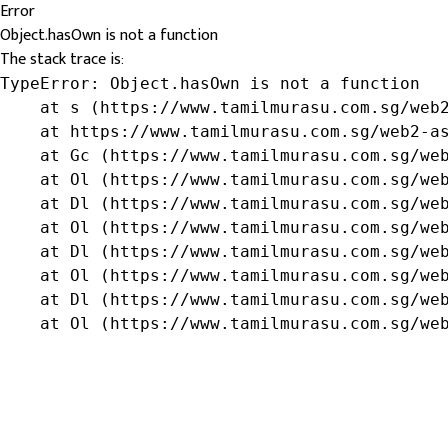
Error
Object.hasOwn is not a function
The stack trace is:
TypeError: Object.hasOwn is not a function

    at s (https://www.tamilmurasu.com.sg/web2
    at https://www.tamilmurasu.com.sg/web2-as
    at Gc (https://www.tamilmurasu.com.sg/web
    at Ol (https://www.tamilmurasu.com.sg/web
    at Dl (https://www.tamilmurasu.com.sg/web
    at Ol (https://www.tamilmurasu.com.sg/web
    at Dl (https://www.tamilmurasu.com.sg/web
    at Ol (https://www.tamilmurasu.com.sg/web
    at Dl (https://www.tamilmurasu.com.sg/web
    at Ol (https://www.tamilmurasu.com.sg/we