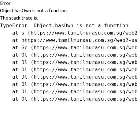
Error
Object.hasOwn is not a function
The stack trace is:
TypeError: Object.hasOwn is not a function

    at s (https://www.tamilmurasu.com.sg/web2
    at https://www.tamilmurasu.com.sg/web2-as
    at Gc (https://www.tamilmurasu.com.sg/web
    at Ol (https://www.tamilmurasu.com.sg/web
    at Dl (https://www.tamilmurasu.com.sg/web
    at Ol (https://www.tamilmurasu.com.sg/web
    at Dl (https://www.tamilmurasu.com.sg/web
    at Ol (https://www.tamilmurasu.com.sg/web
    at Dl (https://www.tamilmurasu.com.sg/web
    at Ol (https://www.tamilmurasu.com.sg/we