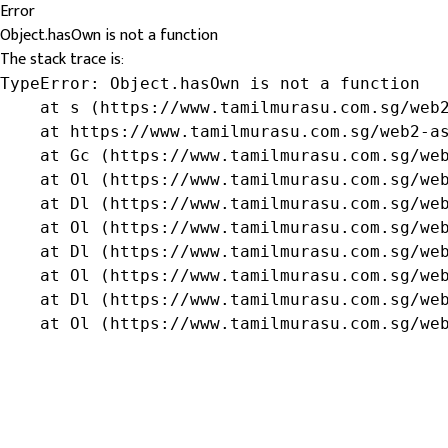
Error
Object.hasOwn is not a function
The stack trace is:
TypeError: Object.hasOwn is not a function

    at s (https://www.tamilmurasu.com.sg/web2
    at https://www.tamilmurasu.com.sg/web2-as
    at Gc (https://www.tamilmurasu.com.sg/web
    at Ol (https://www.tamilmurasu.com.sg/web
    at Dl (https://www.tamilmurasu.com.sg/web
    at Ol (https://www.tamilmurasu.com.sg/web
    at Dl (https://www.tamilmurasu.com.sg/web
    at Ol (https://www.tamilmurasu.com.sg/web
    at Dl (https://www.tamilmurasu.com.sg/web
    at Ol (https://www.tamilmurasu.com.sg/we