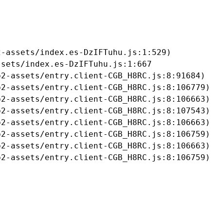
-assets/index.es-DzIFTuhu.js:1:529)

sets/index.es-DzIFTuhu.js:1:667

2-assets/entry.client-CGB_H8RC.js:8:91684)

2-assets/entry.client-CGB_H8RC.js:8:106779)

2-assets/entry.client-CGB_H8RC.js:8:106663)

2-assets/entry.client-CGB_H8RC.js:8:107543)

2-assets/entry.client-CGB_H8RC.js:8:106663)

2-assets/entry.client-CGB_H8RC.js:8:106759)

2-assets/entry.client-CGB_H8RC.js:8:106663)

b2-assets/entry.client-CGB_H8RC.js:8:106759)