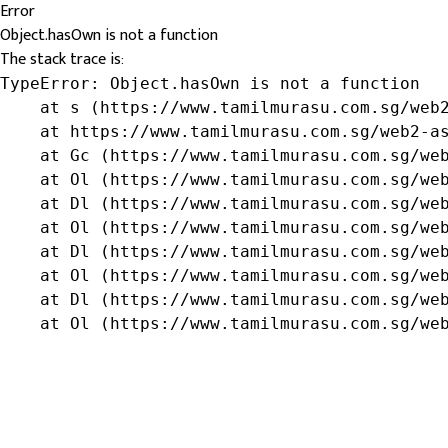
Error
Object.hasOwn is not a function
The stack trace is:
TypeError: Object.hasOwn is not a function

    at s (https://www.tamilmurasu.com.sg/web2
    at https://www.tamilmurasu.com.sg/web2-as
    at Gc (https://www.tamilmurasu.com.sg/web
    at Ol (https://www.tamilmurasu.com.sg/web
    at Dl (https://www.tamilmurasu.com.sg/web
    at Ol (https://www.tamilmurasu.com.sg/web
    at Dl (https://www.tamilmurasu.com.sg/web
    at Ol (https://www.tamilmurasu.com.sg/web
    at Dl (https://www.tamilmurasu.com.sg/web
    at Ol (https://www.tamilmurasu.com.sg/we