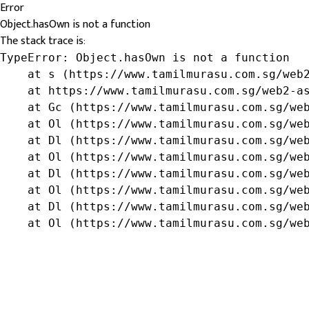
Error
Object.hasOwn is not a function
The stack trace is:
TypeError: Object.hasOwn is not a function

    at s (https://www.tamilmurasu.com.sg/web2
    at https://www.tamilmurasu.com.sg/web2-as
    at Gc (https://www.tamilmurasu.com.sg/web
    at Ol (https://www.tamilmurasu.com.sg/web
    at Dl (https://www.tamilmurasu.com.sg/web
    at Ol (https://www.tamilmurasu.com.sg/web
    at Dl (https://www.tamilmurasu.com.sg/web
    at Ol (https://www.tamilmurasu.com.sg/web
    at Dl (https://www.tamilmurasu.com.sg/web
    at Ol (https://www.tamilmurasu.com.sg/we