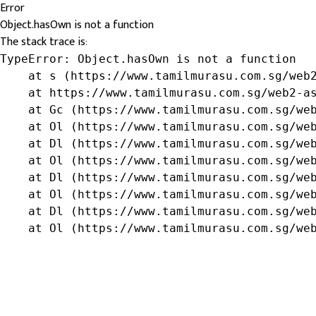
Error
Object.hasOwn is not a function
The stack trace is:
TypeError: Object.hasOwn is not a function

    at s (https://www.tamilmurasu.com.sg/web2
    at https://www.tamilmurasu.com.sg/web2-as
    at Gc (https://www.tamilmurasu.com.sg/web
    at Ol (https://www.tamilmurasu.com.sg/web
    at Dl (https://www.tamilmurasu.com.sg/web
    at Ol (https://www.tamilmurasu.com.sg/web
    at Dl (https://www.tamilmurasu.com.sg/web
    at Ol (https://www.tamilmurasu.com.sg/web
    at Dl (https://www.tamilmurasu.com.sg/web
    at Ol (https://www.tamilmurasu.com.sg/we