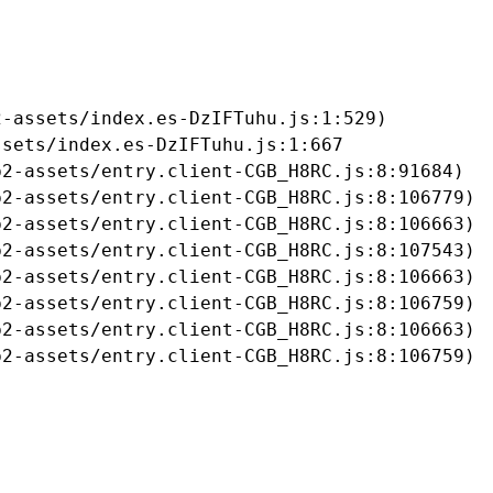
-assets/index.es-DzIFTuhu.js:1:529)

sets/index.es-DzIFTuhu.js:1:667

2-assets/entry.client-CGB_H8RC.js:8:91684)

2-assets/entry.client-CGB_H8RC.js:8:106779)

2-assets/entry.client-CGB_H8RC.js:8:106663)

2-assets/entry.client-CGB_H8RC.js:8:107543)

2-assets/entry.client-CGB_H8RC.js:8:106663)

2-assets/entry.client-CGB_H8RC.js:8:106759)

2-assets/entry.client-CGB_H8RC.js:8:106663)

b2-assets/entry.client-CGB_H8RC.js:8:106759)