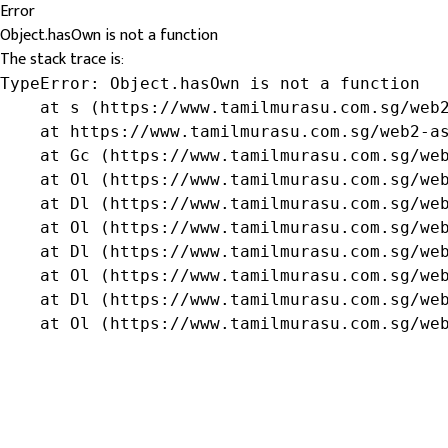
Error
Object.hasOwn is not a function
The stack trace is:
TypeError: Object.hasOwn is not a function

    at s (https://www.tamilmurasu.com.sg/web2
    at https://www.tamilmurasu.com.sg/web2-as
    at Gc (https://www.tamilmurasu.com.sg/web
    at Ol (https://www.tamilmurasu.com.sg/web
    at Dl (https://www.tamilmurasu.com.sg/web
    at Ol (https://www.tamilmurasu.com.sg/web
    at Dl (https://www.tamilmurasu.com.sg/web
    at Ol (https://www.tamilmurasu.com.sg/web
    at Dl (https://www.tamilmurasu.com.sg/web
    at Ol (https://www.tamilmurasu.com.sg/we