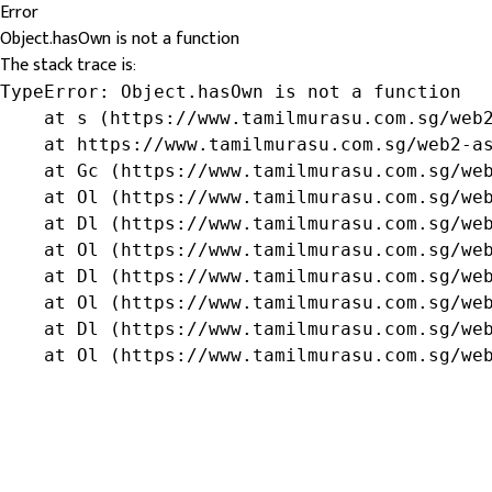
Error
Object.hasOwn is not a function
The stack trace is:
TypeError: Object.hasOwn is not a function

    at s (https://www.tamilmurasu.com.sg/web2
    at https://www.tamilmurasu.com.sg/web2-as
    at Gc (https://www.tamilmurasu.com.sg/web
    at Ol (https://www.tamilmurasu.com.sg/web
    at Dl (https://www.tamilmurasu.com.sg/web
    at Ol (https://www.tamilmurasu.com.sg/web
    at Dl (https://www.tamilmurasu.com.sg/web
    at Ol (https://www.tamilmurasu.com.sg/web
    at Dl (https://www.tamilmurasu.com.sg/web
    at Ol (https://www.tamilmurasu.com.sg/we