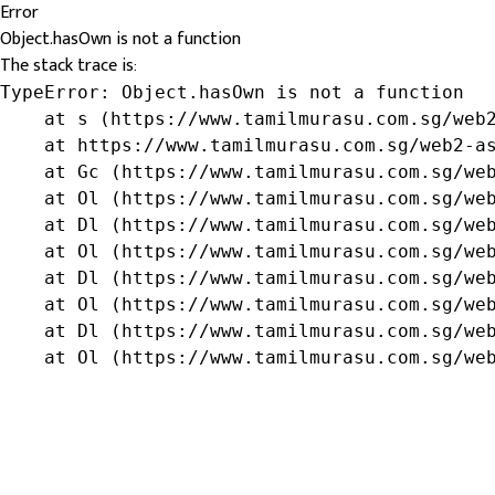
Error
Object.hasOwn is not a function
The stack trace is:
TypeError: Object.hasOwn is not a function

    at s (https://www.tamilmurasu.com.sg/web2
    at https://www.tamilmurasu.com.sg/web2-as
    at Gc (https://www.tamilmurasu.com.sg/web
    at Ol (https://www.tamilmurasu.com.sg/web
    at Dl (https://www.tamilmurasu.com.sg/web
    at Ol (https://www.tamilmurasu.com.sg/web
    at Dl (https://www.tamilmurasu.com.sg/web
    at Ol (https://www.tamilmurasu.com.sg/web
    at Dl (https://www.tamilmurasu.com.sg/web
    at Ol (https://www.tamilmurasu.com.sg/we