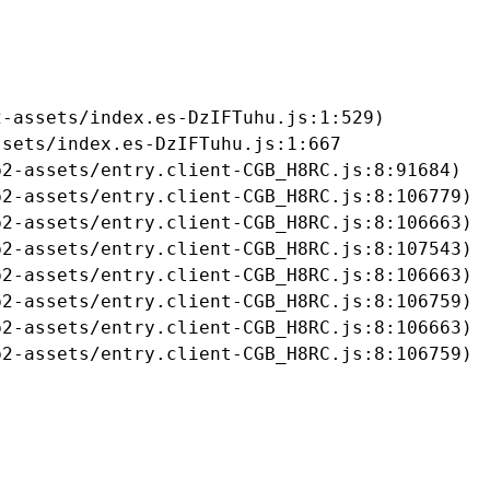
-assets/index.es-DzIFTuhu.js:1:529)

sets/index.es-DzIFTuhu.js:1:667

2-assets/entry.client-CGB_H8RC.js:8:91684)

2-assets/entry.client-CGB_H8RC.js:8:106779)

2-assets/entry.client-CGB_H8RC.js:8:106663)

2-assets/entry.client-CGB_H8RC.js:8:107543)

2-assets/entry.client-CGB_H8RC.js:8:106663)

2-assets/entry.client-CGB_H8RC.js:8:106759)

2-assets/entry.client-CGB_H8RC.js:8:106663)

b2-assets/entry.client-CGB_H8RC.js:8:106759)