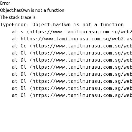
Error
Object.hasOwn is not a function
The stack trace is:
TypeError: Object.hasOwn is not a function

    at s (https://www.tamilmurasu.com.sg/web2
    at https://www.tamilmurasu.com.sg/web2-as
    at Gc (https://www.tamilmurasu.com.sg/web
    at Ol (https://www.tamilmurasu.com.sg/web
    at Dl (https://www.tamilmurasu.com.sg/web
    at Ol (https://www.tamilmurasu.com.sg/web
    at Dl (https://www.tamilmurasu.com.sg/web
    at Ol (https://www.tamilmurasu.com.sg/web
    at Dl (https://www.tamilmurasu.com.sg/web
    at Ol (https://www.tamilmurasu.com.sg/we