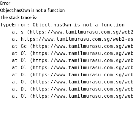
Error
Object.hasOwn is not a function
The stack trace is:
TypeError: Object.hasOwn is not a function

    at s (https://www.tamilmurasu.com.sg/web2
    at https://www.tamilmurasu.com.sg/web2-as
    at Gc (https://www.tamilmurasu.com.sg/web
    at Ol (https://www.tamilmurasu.com.sg/web
    at Dl (https://www.tamilmurasu.com.sg/web
    at Ol (https://www.tamilmurasu.com.sg/web
    at Dl (https://www.tamilmurasu.com.sg/web
    at Ol (https://www.tamilmurasu.com.sg/web
    at Dl (https://www.tamilmurasu.com.sg/web
    at Ol (https://www.tamilmurasu.com.sg/we