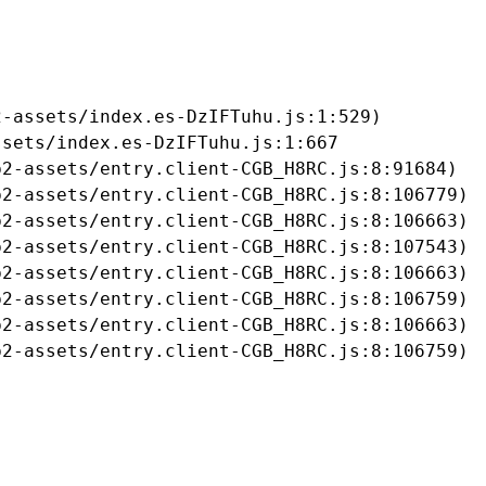
-assets/index.es-DzIFTuhu.js:1:529)

sets/index.es-DzIFTuhu.js:1:667

2-assets/entry.client-CGB_H8RC.js:8:91684)

2-assets/entry.client-CGB_H8RC.js:8:106779)

2-assets/entry.client-CGB_H8RC.js:8:106663)

2-assets/entry.client-CGB_H8RC.js:8:107543)

2-assets/entry.client-CGB_H8RC.js:8:106663)

2-assets/entry.client-CGB_H8RC.js:8:106759)

2-assets/entry.client-CGB_H8RC.js:8:106663)

b2-assets/entry.client-CGB_H8RC.js:8:106759)