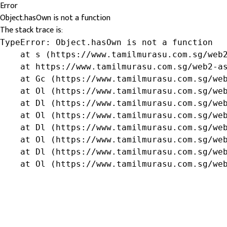
Error
Object.hasOwn is not a function
The stack trace is:
TypeError: Object.hasOwn is not a function

    at s (https://www.tamilmurasu.com.sg/web2
    at https://www.tamilmurasu.com.sg/web2-as
    at Gc (https://www.tamilmurasu.com.sg/web
    at Ol (https://www.tamilmurasu.com.sg/web
    at Dl (https://www.tamilmurasu.com.sg/web
    at Ol (https://www.tamilmurasu.com.sg/web
    at Dl (https://www.tamilmurasu.com.sg/web
    at Ol (https://www.tamilmurasu.com.sg/web
    at Dl (https://www.tamilmurasu.com.sg/web
    at Ol (https://www.tamilmurasu.com.sg/we