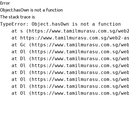
Error
Object.hasOwn is not a function
The stack trace is:
TypeError: Object.hasOwn is not a function

    at s (https://www.tamilmurasu.com.sg/web2
    at https://www.tamilmurasu.com.sg/web2-as
    at Gc (https://www.tamilmurasu.com.sg/web
    at Ol (https://www.tamilmurasu.com.sg/web
    at Dl (https://www.tamilmurasu.com.sg/web
    at Ol (https://www.tamilmurasu.com.sg/web
    at Dl (https://www.tamilmurasu.com.sg/web
    at Ol (https://www.tamilmurasu.com.sg/web
    at Dl (https://www.tamilmurasu.com.sg/web
    at Ol (https://www.tamilmurasu.com.sg/we