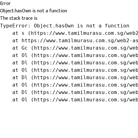
Error
Object.hasOwn is not a function
The stack trace is:
TypeError: Object.hasOwn is not a function

    at s (https://www.tamilmurasu.com.sg/web2
    at https://www.tamilmurasu.com.sg/web2-as
    at Gc (https://www.tamilmurasu.com.sg/web
    at Ol (https://www.tamilmurasu.com.sg/web
    at Dl (https://www.tamilmurasu.com.sg/web
    at Ol (https://www.tamilmurasu.com.sg/web
    at Dl (https://www.tamilmurasu.com.sg/web
    at Ol (https://www.tamilmurasu.com.sg/web
    at Dl (https://www.tamilmurasu.com.sg/web
    at Ol (https://www.tamilmurasu.com.sg/we