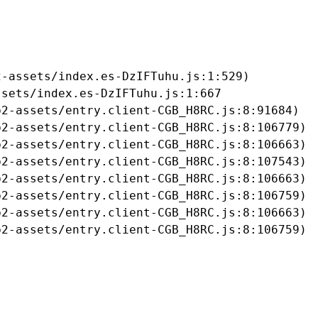
-assets/index.es-DzIFTuhu.js:1:529)

sets/index.es-DzIFTuhu.js:1:667

2-assets/entry.client-CGB_H8RC.js:8:91684)

2-assets/entry.client-CGB_H8RC.js:8:106779)

2-assets/entry.client-CGB_H8RC.js:8:106663)

2-assets/entry.client-CGB_H8RC.js:8:107543)

2-assets/entry.client-CGB_H8RC.js:8:106663)

2-assets/entry.client-CGB_H8RC.js:8:106759)

2-assets/entry.client-CGB_H8RC.js:8:106663)

b2-assets/entry.client-CGB_H8RC.js:8:106759)