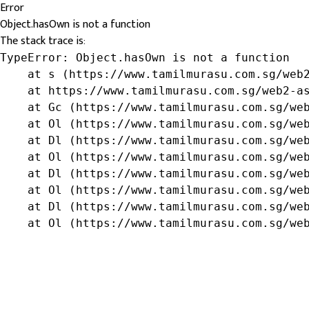
Error
Object.hasOwn is not a function
The stack trace is:
TypeError: Object.hasOwn is not a function

    at s (https://www.tamilmurasu.com.sg/web2
    at https://www.tamilmurasu.com.sg/web2-as
    at Gc (https://www.tamilmurasu.com.sg/web
    at Ol (https://www.tamilmurasu.com.sg/web
    at Dl (https://www.tamilmurasu.com.sg/web
    at Ol (https://www.tamilmurasu.com.sg/web
    at Dl (https://www.tamilmurasu.com.sg/web
    at Ol (https://www.tamilmurasu.com.sg/web
    at Dl (https://www.tamilmurasu.com.sg/web
    at Ol (https://www.tamilmurasu.com.sg/we