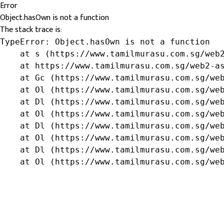
Error
Object.hasOwn is not a function
The stack trace is:
TypeError: Object.hasOwn is not a function

    at s (https://www.tamilmurasu.com.sg/web2
    at https://www.tamilmurasu.com.sg/web2-as
    at Gc (https://www.tamilmurasu.com.sg/web
    at Ol (https://www.tamilmurasu.com.sg/web
    at Dl (https://www.tamilmurasu.com.sg/web
    at Ol (https://www.tamilmurasu.com.sg/web
    at Dl (https://www.tamilmurasu.com.sg/web
    at Ol (https://www.tamilmurasu.com.sg/web
    at Dl (https://www.tamilmurasu.com.sg/web
    at Ol (https://www.tamilmurasu.com.sg/we