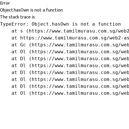
Error
Object.hasOwn is not a function
The stack trace is:
TypeError: Object.hasOwn is not a function

    at s (https://www.tamilmurasu.com.sg/web2
    at https://www.tamilmurasu.com.sg/web2-as
    at Gc (https://www.tamilmurasu.com.sg/web
    at Ol (https://www.tamilmurasu.com.sg/web
    at Dl (https://www.tamilmurasu.com.sg/web
    at Ol (https://www.tamilmurasu.com.sg/web
    at Dl (https://www.tamilmurasu.com.sg/web
    at Ol (https://www.tamilmurasu.com.sg/web
    at Dl (https://www.tamilmurasu.com.sg/web
    at Ol (https://www.tamilmurasu.com.sg/we