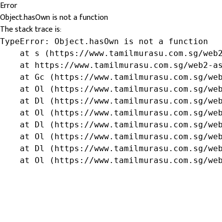
Error
Object.hasOwn is not a function
The stack trace is:
TypeError: Object.hasOwn is not a function

    at s (https://www.tamilmurasu.com.sg/web2
    at https://www.tamilmurasu.com.sg/web2-as
    at Gc (https://www.tamilmurasu.com.sg/web
    at Ol (https://www.tamilmurasu.com.sg/web
    at Dl (https://www.tamilmurasu.com.sg/web
    at Ol (https://www.tamilmurasu.com.sg/web
    at Dl (https://www.tamilmurasu.com.sg/web
    at Ol (https://www.tamilmurasu.com.sg/web
    at Dl (https://www.tamilmurasu.com.sg/web
    at Ol (https://www.tamilmurasu.com.sg/we