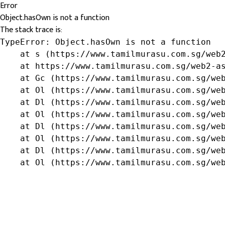
Error
Object.hasOwn is not a function
The stack trace is:
TypeError: Object.hasOwn is not a function

    at s (https://www.tamilmurasu.com.sg/web2
    at https://www.tamilmurasu.com.sg/web2-as
    at Gc (https://www.tamilmurasu.com.sg/web
    at Ol (https://www.tamilmurasu.com.sg/web
    at Dl (https://www.tamilmurasu.com.sg/web
    at Ol (https://www.tamilmurasu.com.sg/web
    at Dl (https://www.tamilmurasu.com.sg/web
    at Ol (https://www.tamilmurasu.com.sg/web
    at Dl (https://www.tamilmurasu.com.sg/web
    at Ol (https://www.tamilmurasu.com.sg/we