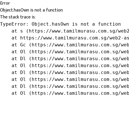
Error
Object.hasOwn is not a function
The stack trace is:
TypeError: Object.hasOwn is not a function

    at s (https://www.tamilmurasu.com.sg/web2
    at https://www.tamilmurasu.com.sg/web2-as
    at Gc (https://www.tamilmurasu.com.sg/web
    at Ol (https://www.tamilmurasu.com.sg/web
    at Dl (https://www.tamilmurasu.com.sg/web
    at Ol (https://www.tamilmurasu.com.sg/web
    at Dl (https://www.tamilmurasu.com.sg/web
    at Ol (https://www.tamilmurasu.com.sg/web
    at Dl (https://www.tamilmurasu.com.sg/web
    at Ol (https://www.tamilmurasu.com.sg/we