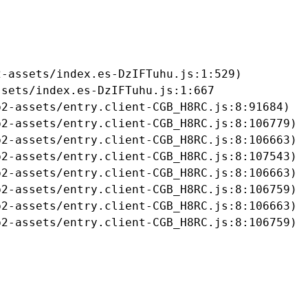
-assets/index.es-DzIFTuhu.js:1:529)

sets/index.es-DzIFTuhu.js:1:667

2-assets/entry.client-CGB_H8RC.js:8:91684)

2-assets/entry.client-CGB_H8RC.js:8:106779)

2-assets/entry.client-CGB_H8RC.js:8:106663)

2-assets/entry.client-CGB_H8RC.js:8:107543)

2-assets/entry.client-CGB_H8RC.js:8:106663)

2-assets/entry.client-CGB_H8RC.js:8:106759)

2-assets/entry.client-CGB_H8RC.js:8:106663)

b2-assets/entry.client-CGB_H8RC.js:8:106759)