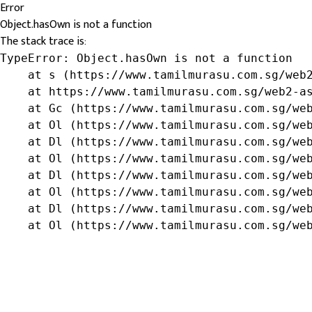
Error
Object.hasOwn is not a function
The stack trace is:
TypeError: Object.hasOwn is not a function

    at s (https://www.tamilmurasu.com.sg/web2
    at https://www.tamilmurasu.com.sg/web2-as
    at Gc (https://www.tamilmurasu.com.sg/web
    at Ol (https://www.tamilmurasu.com.sg/web
    at Dl (https://www.tamilmurasu.com.sg/web
    at Ol (https://www.tamilmurasu.com.sg/web
    at Dl (https://www.tamilmurasu.com.sg/web
    at Ol (https://www.tamilmurasu.com.sg/web
    at Dl (https://www.tamilmurasu.com.sg/web
    at Ol (https://www.tamilmurasu.com.sg/we