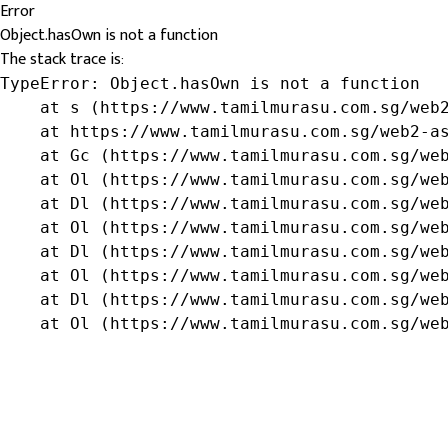
Error
Object.hasOwn is not a function
The stack trace is:
TypeError: Object.hasOwn is not a function

    at s (https://www.tamilmurasu.com.sg/web2
    at https://www.tamilmurasu.com.sg/web2-as
    at Gc (https://www.tamilmurasu.com.sg/web
    at Ol (https://www.tamilmurasu.com.sg/web
    at Dl (https://www.tamilmurasu.com.sg/web
    at Ol (https://www.tamilmurasu.com.sg/web
    at Dl (https://www.tamilmurasu.com.sg/web
    at Ol (https://www.tamilmurasu.com.sg/web
    at Dl (https://www.tamilmurasu.com.sg/web
    at Ol (https://www.tamilmurasu.com.sg/we