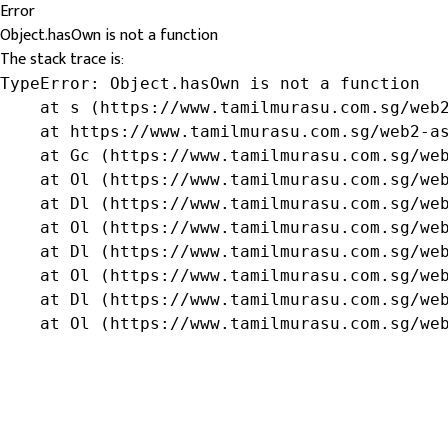
Error
Object.hasOwn is not a function
The stack trace is:
TypeError: Object.hasOwn is not a function

    at s (https://www.tamilmurasu.com.sg/web2
    at https://www.tamilmurasu.com.sg/web2-as
    at Gc (https://www.tamilmurasu.com.sg/web
    at Ol (https://www.tamilmurasu.com.sg/web
    at Dl (https://www.tamilmurasu.com.sg/web
    at Ol (https://www.tamilmurasu.com.sg/web
    at Dl (https://www.tamilmurasu.com.sg/web
    at Ol (https://www.tamilmurasu.com.sg/web
    at Dl (https://www.tamilmurasu.com.sg/web
    at Ol (https://www.tamilmurasu.com.sg/we