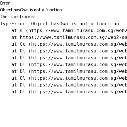
Error
Object.hasOwn is not a function
The stack trace is:
TypeError: Object.hasOwn is not a function

    at s (https://www.tamilmurasu.com.sg/web2
    at https://www.tamilmurasu.com.sg/web2-as
    at Gc (https://www.tamilmurasu.com.sg/web
    at Ol (https://www.tamilmurasu.com.sg/web
    at Dl (https://www.tamilmurasu.com.sg/web
    at Ol (https://www.tamilmurasu.com.sg/web
    at Dl (https://www.tamilmurasu.com.sg/web
    at Ol (https://www.tamilmurasu.com.sg/web
    at Dl (https://www.tamilmurasu.com.sg/web
    at Ol (https://www.tamilmurasu.com.sg/we