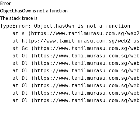
Error
Object.hasOwn is not a function
The stack trace is:
TypeError: Object.hasOwn is not a function

    at s (https://www.tamilmurasu.com.sg/web2
    at https://www.tamilmurasu.com.sg/web2-as
    at Gc (https://www.tamilmurasu.com.sg/web
    at Ol (https://www.tamilmurasu.com.sg/web
    at Dl (https://www.tamilmurasu.com.sg/web
    at Ol (https://www.tamilmurasu.com.sg/web
    at Dl (https://www.tamilmurasu.com.sg/web
    at Ol (https://www.tamilmurasu.com.sg/web
    at Dl (https://www.tamilmurasu.com.sg/web
    at Ol (https://www.tamilmurasu.com.sg/we