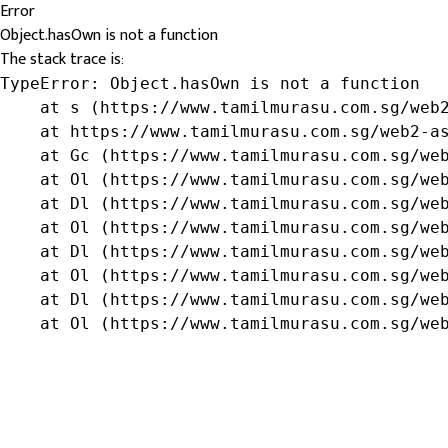
Error
Object.hasOwn is not a function
The stack trace is:
TypeError: Object.hasOwn is not a function

    at s (https://www.tamilmurasu.com.sg/web2
    at https://www.tamilmurasu.com.sg/web2-as
    at Gc (https://www.tamilmurasu.com.sg/web
    at Ol (https://www.tamilmurasu.com.sg/web
    at Dl (https://www.tamilmurasu.com.sg/web
    at Ol (https://www.tamilmurasu.com.sg/web
    at Dl (https://www.tamilmurasu.com.sg/web
    at Ol (https://www.tamilmurasu.com.sg/web
    at Dl (https://www.tamilmurasu.com.sg/web
    at Ol (https://www.tamilmurasu.com.sg/we