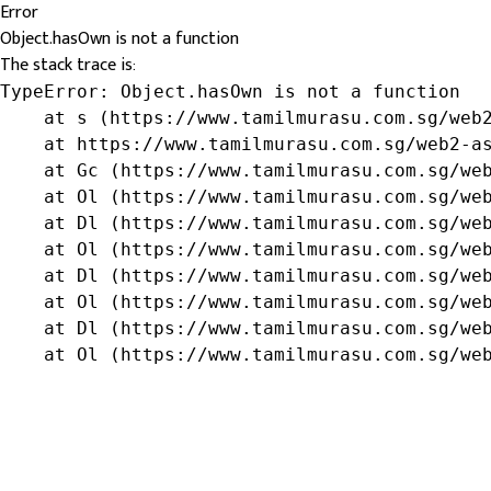
Error
Object.hasOwn is not a function
The stack trace is:
TypeError: Object.hasOwn is not a function

    at s (https://www.tamilmurasu.com.sg/web2
    at https://www.tamilmurasu.com.sg/web2-as
    at Gc (https://www.tamilmurasu.com.sg/web
    at Ol (https://www.tamilmurasu.com.sg/web
    at Dl (https://www.tamilmurasu.com.sg/web
    at Ol (https://www.tamilmurasu.com.sg/web
    at Dl (https://www.tamilmurasu.com.sg/web
    at Ol (https://www.tamilmurasu.com.sg/web
    at Dl (https://www.tamilmurasu.com.sg/web
    at Ol (https://www.tamilmurasu.com.sg/we