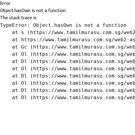
Error
Object.hasOwn is not a function
The stack trace is:
TypeError: Object.hasOwn is not a function

    at s (https://www.tamilmurasu.com.sg/web2
    at https://www.tamilmurasu.com.sg/web2-as
    at Gc (https://www.tamilmurasu.com.sg/web
    at Ol (https://www.tamilmurasu.com.sg/web
    at Dl (https://www.tamilmurasu.com.sg/web
    at Ol (https://www.tamilmurasu.com.sg/web
    at Dl (https://www.tamilmurasu.com.sg/web
    at Ol (https://www.tamilmurasu.com.sg/web
    at Dl (https://www.tamilmurasu.com.sg/web
    at Ol (https://www.tamilmurasu.com.sg/we