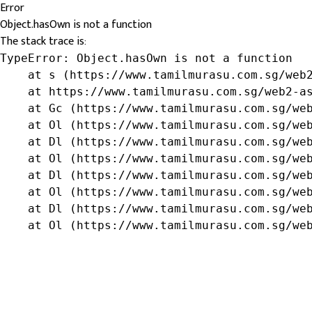
Error
Object.hasOwn is not a function
The stack trace is:
TypeError: Object.hasOwn is not a function

    at s (https://www.tamilmurasu.com.sg/web2
    at https://www.tamilmurasu.com.sg/web2-as
    at Gc (https://www.tamilmurasu.com.sg/web
    at Ol (https://www.tamilmurasu.com.sg/web
    at Dl (https://www.tamilmurasu.com.sg/web
    at Ol (https://www.tamilmurasu.com.sg/web
    at Dl (https://www.tamilmurasu.com.sg/web
    at Ol (https://www.tamilmurasu.com.sg/web
    at Dl (https://www.tamilmurasu.com.sg/web
    at Ol (https://www.tamilmurasu.com.sg/we