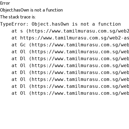
Error
Object.hasOwn is not a function
The stack trace is:
TypeError: Object.hasOwn is not a function

    at s (https://www.tamilmurasu.com.sg/web2
    at https://www.tamilmurasu.com.sg/web2-as
    at Gc (https://www.tamilmurasu.com.sg/web
    at Ol (https://www.tamilmurasu.com.sg/web
    at Dl (https://www.tamilmurasu.com.sg/web
    at Ol (https://www.tamilmurasu.com.sg/web
    at Dl (https://www.tamilmurasu.com.sg/web
    at Ol (https://www.tamilmurasu.com.sg/web
    at Dl (https://www.tamilmurasu.com.sg/web
    at Ol (https://www.tamilmurasu.com.sg/we