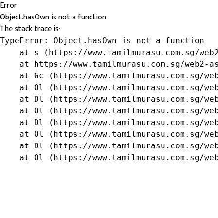
Error
Object.hasOwn is not a function
The stack trace is:
TypeError: Object.hasOwn is not a function

    at s (https://www.tamilmurasu.com.sg/web2
    at https://www.tamilmurasu.com.sg/web2-as
    at Gc (https://www.tamilmurasu.com.sg/web
    at Ol (https://www.tamilmurasu.com.sg/web
    at Dl (https://www.tamilmurasu.com.sg/web
    at Ol (https://www.tamilmurasu.com.sg/web
    at Dl (https://www.tamilmurasu.com.sg/web
    at Ol (https://www.tamilmurasu.com.sg/web
    at Dl (https://www.tamilmurasu.com.sg/web
    at Ol (https://www.tamilmurasu.com.sg/we