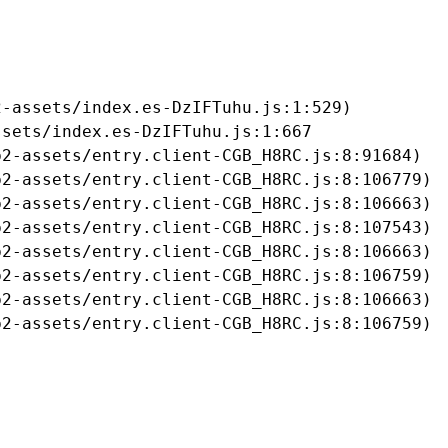
-assets/index.es-DzIFTuhu.js:1:529)

sets/index.es-DzIFTuhu.js:1:667

2-assets/entry.client-CGB_H8RC.js:8:91684)

2-assets/entry.client-CGB_H8RC.js:8:106779)

2-assets/entry.client-CGB_H8RC.js:8:106663)

2-assets/entry.client-CGB_H8RC.js:8:107543)

2-assets/entry.client-CGB_H8RC.js:8:106663)

2-assets/entry.client-CGB_H8RC.js:8:106759)

2-assets/entry.client-CGB_H8RC.js:8:106663)

b2-assets/entry.client-CGB_H8RC.js:8:106759)