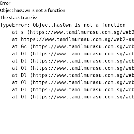
Error
Object.hasOwn is not a function
The stack trace is:
TypeError: Object.hasOwn is not a function

    at s (https://www.tamilmurasu.com.sg/web2
    at https://www.tamilmurasu.com.sg/web2-as
    at Gc (https://www.tamilmurasu.com.sg/web
    at Ol (https://www.tamilmurasu.com.sg/web
    at Dl (https://www.tamilmurasu.com.sg/web
    at Ol (https://www.tamilmurasu.com.sg/web
    at Dl (https://www.tamilmurasu.com.sg/web
    at Ol (https://www.tamilmurasu.com.sg/web
    at Dl (https://www.tamilmurasu.com.sg/web
    at Ol (https://www.tamilmurasu.com.sg/we