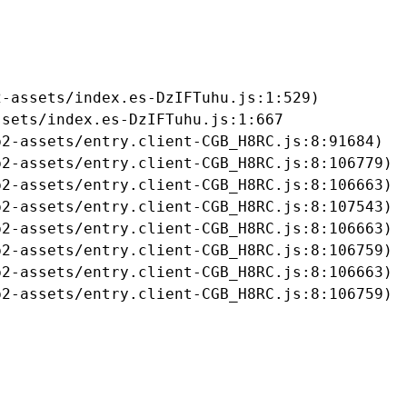
-assets/index.es-DzIFTuhu.js:1:529)

sets/index.es-DzIFTuhu.js:1:667

2-assets/entry.client-CGB_H8RC.js:8:91684)

2-assets/entry.client-CGB_H8RC.js:8:106779)

2-assets/entry.client-CGB_H8RC.js:8:106663)

2-assets/entry.client-CGB_H8RC.js:8:107543)

2-assets/entry.client-CGB_H8RC.js:8:106663)

2-assets/entry.client-CGB_H8RC.js:8:106759)

2-assets/entry.client-CGB_H8RC.js:8:106663)

b2-assets/entry.client-CGB_H8RC.js:8:106759)