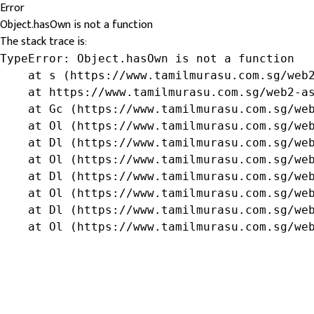
Error
Object.hasOwn is not a function
The stack trace is:
TypeError: Object.hasOwn is not a function

    at s (https://www.tamilmurasu.com.sg/web2
    at https://www.tamilmurasu.com.sg/web2-as
    at Gc (https://www.tamilmurasu.com.sg/web
    at Ol (https://www.tamilmurasu.com.sg/web
    at Dl (https://www.tamilmurasu.com.sg/web
    at Ol (https://www.tamilmurasu.com.sg/web
    at Dl (https://www.tamilmurasu.com.sg/web
    at Ol (https://www.tamilmurasu.com.sg/web
    at Dl (https://www.tamilmurasu.com.sg/web
    at Ol (https://www.tamilmurasu.com.sg/we