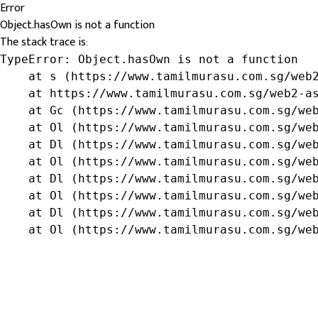
Error
Object.hasOwn is not a function
The stack trace is:
TypeError: Object.hasOwn is not a function

    at s (https://www.tamilmurasu.com.sg/web2
    at https://www.tamilmurasu.com.sg/web2-as
    at Gc (https://www.tamilmurasu.com.sg/web
    at Ol (https://www.tamilmurasu.com.sg/web
    at Dl (https://www.tamilmurasu.com.sg/web
    at Ol (https://www.tamilmurasu.com.sg/web
    at Dl (https://www.tamilmurasu.com.sg/web
    at Ol (https://www.tamilmurasu.com.sg/web
    at Dl (https://www.tamilmurasu.com.sg/web
    at Ol (https://www.tamilmurasu.com.sg/we