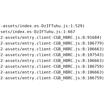
-assets/index.es-DzIFTuhu.js:1:529)

sets/index.es-DzIFTuhu.js:1:667

2-assets/entry.client-CGB_H8RC.js:8:91684)

2-assets/entry.client-CGB_H8RC.js:8:106779)

2-assets/entry.client-CGB_H8RC.js:8:106663)

2-assets/entry.client-CGB_H8RC.js:8:107543)

2-assets/entry.client-CGB_H8RC.js:8:106663)

2-assets/entry.client-CGB_H8RC.js:8:106759)

2-assets/entry.client-CGB_H8RC.js:8:106663)

b2-assets/entry.client-CGB_H8RC.js:8:106759)