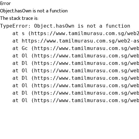
Error
Object.hasOwn is not a function
The stack trace is:
TypeError: Object.hasOwn is not a function

    at s (https://www.tamilmurasu.com.sg/web2
    at https://www.tamilmurasu.com.sg/web2-as
    at Gc (https://www.tamilmurasu.com.sg/web
    at Ol (https://www.tamilmurasu.com.sg/web
    at Dl (https://www.tamilmurasu.com.sg/web
    at Ol (https://www.tamilmurasu.com.sg/web
    at Dl (https://www.tamilmurasu.com.sg/web
    at Ol (https://www.tamilmurasu.com.sg/web
    at Dl (https://www.tamilmurasu.com.sg/web
    at Ol (https://www.tamilmurasu.com.sg/we