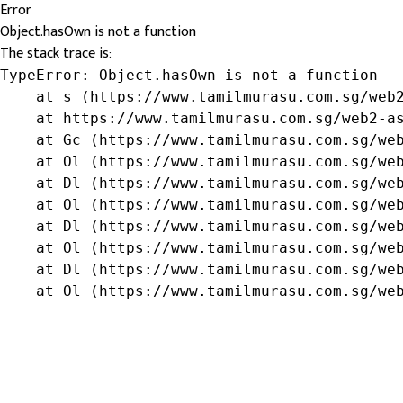
Error
Object.hasOwn is not a function
The stack trace is:
TypeError: Object.hasOwn is not a function

    at s (https://www.tamilmurasu.com.sg/web2
    at https://www.tamilmurasu.com.sg/web2-as
    at Gc (https://www.tamilmurasu.com.sg/web
    at Ol (https://www.tamilmurasu.com.sg/web
    at Dl (https://www.tamilmurasu.com.sg/web
    at Ol (https://www.tamilmurasu.com.sg/web
    at Dl (https://www.tamilmurasu.com.sg/web
    at Ol (https://www.tamilmurasu.com.sg/web
    at Dl (https://www.tamilmurasu.com.sg/web
    at Ol (https://www.tamilmurasu.com.sg/we