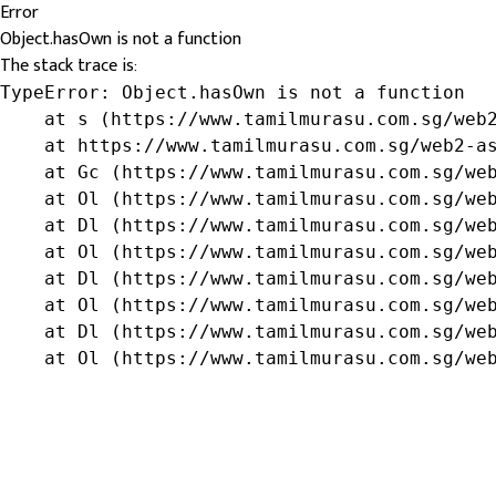
Error
Object.hasOwn is not a function
The stack trace is:
TypeError: Object.hasOwn is not a function

    at s (https://www.tamilmurasu.com.sg/web2
    at https://www.tamilmurasu.com.sg/web2-as
    at Gc (https://www.tamilmurasu.com.sg/web
    at Ol (https://www.tamilmurasu.com.sg/web
    at Dl (https://www.tamilmurasu.com.sg/web
    at Ol (https://www.tamilmurasu.com.sg/web
    at Dl (https://www.tamilmurasu.com.sg/web
    at Ol (https://www.tamilmurasu.com.sg/web
    at Dl (https://www.tamilmurasu.com.sg/web
    at Ol (https://www.tamilmurasu.com.sg/we