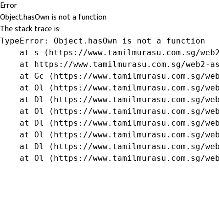
Error
Object.hasOwn is not a function
The stack trace is:
TypeError: Object.hasOwn is not a function

    at s (https://www.tamilmurasu.com.sg/web2
    at https://www.tamilmurasu.com.sg/web2-as
    at Gc (https://www.tamilmurasu.com.sg/web
    at Ol (https://www.tamilmurasu.com.sg/web
    at Dl (https://www.tamilmurasu.com.sg/web
    at Ol (https://www.tamilmurasu.com.sg/web
    at Dl (https://www.tamilmurasu.com.sg/web
    at Ol (https://www.tamilmurasu.com.sg/web
    at Dl (https://www.tamilmurasu.com.sg/web
    at Ol (https://www.tamilmurasu.com.sg/we