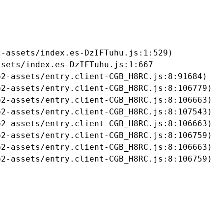
-assets/index.es-DzIFTuhu.js:1:529)

sets/index.es-DzIFTuhu.js:1:667

2-assets/entry.client-CGB_H8RC.js:8:91684)

2-assets/entry.client-CGB_H8RC.js:8:106779)

2-assets/entry.client-CGB_H8RC.js:8:106663)

2-assets/entry.client-CGB_H8RC.js:8:107543)

2-assets/entry.client-CGB_H8RC.js:8:106663)

2-assets/entry.client-CGB_H8RC.js:8:106759)

2-assets/entry.client-CGB_H8RC.js:8:106663)

b2-assets/entry.client-CGB_H8RC.js:8:106759)