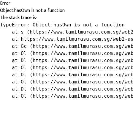
Error
Object.hasOwn is not a function
The stack trace is:
TypeError: Object.hasOwn is not a function

    at s (https://www.tamilmurasu.com.sg/web2
    at https://www.tamilmurasu.com.sg/web2-as
    at Gc (https://www.tamilmurasu.com.sg/web
    at Ol (https://www.tamilmurasu.com.sg/web
    at Dl (https://www.tamilmurasu.com.sg/web
    at Ol (https://www.tamilmurasu.com.sg/web
    at Dl (https://www.tamilmurasu.com.sg/web
    at Ol (https://www.tamilmurasu.com.sg/web
    at Dl (https://www.tamilmurasu.com.sg/web
    at Ol (https://www.tamilmurasu.com.sg/we