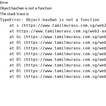
Error
Object.hasOwn is not a function
The stack trace is:
TypeError: Object.hasOwn is not a function

    at s (https://www.tamilmurasu.com.sg/web2
    at https://www.tamilmurasu.com.sg/web2-as
    at Gc (https://www.tamilmurasu.com.sg/web
    at Ol (https://www.tamilmurasu.com.sg/web
    at Dl (https://www.tamilmurasu.com.sg/web
    at Ol (https://www.tamilmurasu.com.sg/web
    at Dl (https://www.tamilmurasu.com.sg/web
    at Ol (https://www.tamilmurasu.com.sg/web
    at Dl (https://www.tamilmurasu.com.sg/web
    at Ol (https://www.tamilmurasu.com.sg/we