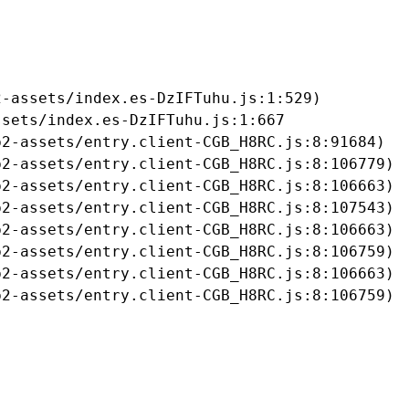
-assets/index.es-DzIFTuhu.js:1:529)

sets/index.es-DzIFTuhu.js:1:667

2-assets/entry.client-CGB_H8RC.js:8:91684)

2-assets/entry.client-CGB_H8RC.js:8:106779)

2-assets/entry.client-CGB_H8RC.js:8:106663)

2-assets/entry.client-CGB_H8RC.js:8:107543)

2-assets/entry.client-CGB_H8RC.js:8:106663)

2-assets/entry.client-CGB_H8RC.js:8:106759)

2-assets/entry.client-CGB_H8RC.js:8:106663)

b2-assets/entry.client-CGB_H8RC.js:8:106759)