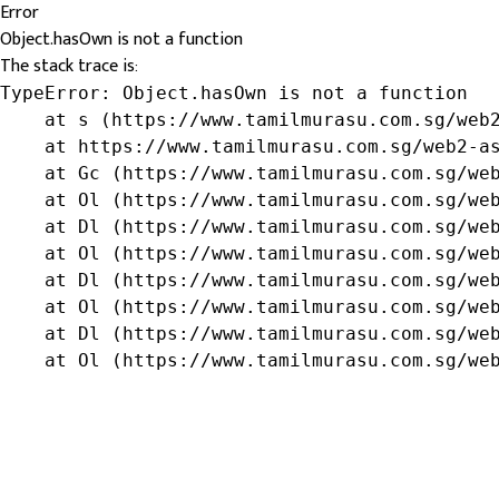
Error
Object.hasOwn is not a function
The stack trace is:
TypeError: Object.hasOwn is not a function

    at s (https://www.tamilmurasu.com.sg/web2
    at https://www.tamilmurasu.com.sg/web2-as
    at Gc (https://www.tamilmurasu.com.sg/web
    at Ol (https://www.tamilmurasu.com.sg/web
    at Dl (https://www.tamilmurasu.com.sg/web
    at Ol (https://www.tamilmurasu.com.sg/web
    at Dl (https://www.tamilmurasu.com.sg/web
    at Ol (https://www.tamilmurasu.com.sg/web
    at Dl (https://www.tamilmurasu.com.sg/web
    at Ol (https://www.tamilmurasu.com.sg/we