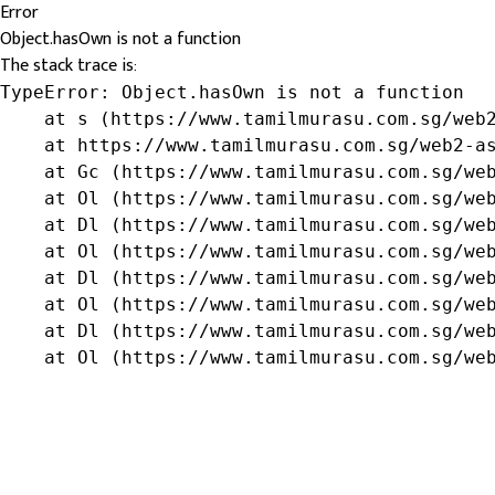
Error
Object.hasOwn is not a function
The stack trace is:
TypeError: Object.hasOwn is not a function

    at s (https://www.tamilmurasu.com.sg/web2
    at https://www.tamilmurasu.com.sg/web2-as
    at Gc (https://www.tamilmurasu.com.sg/web
    at Ol (https://www.tamilmurasu.com.sg/web
    at Dl (https://www.tamilmurasu.com.sg/web
    at Ol (https://www.tamilmurasu.com.sg/web
    at Dl (https://www.tamilmurasu.com.sg/web
    at Ol (https://www.tamilmurasu.com.sg/web
    at Dl (https://www.tamilmurasu.com.sg/web
    at Ol (https://www.tamilmurasu.com.sg/we