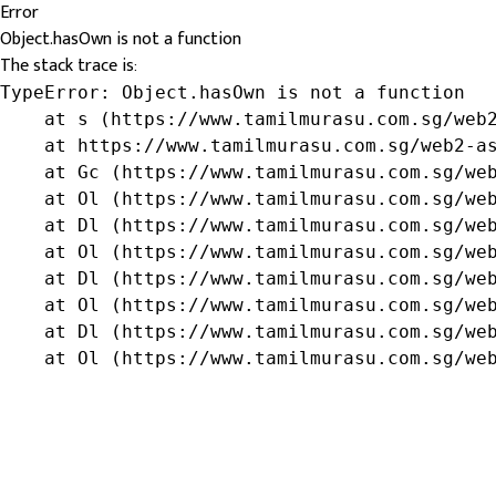
Error
Object.hasOwn is not a function
The stack trace is:
TypeError: Object.hasOwn is not a function

    at s (https://www.tamilmurasu.com.sg/web2
    at https://www.tamilmurasu.com.sg/web2-as
    at Gc (https://www.tamilmurasu.com.sg/web
    at Ol (https://www.tamilmurasu.com.sg/web
    at Dl (https://www.tamilmurasu.com.sg/web
    at Ol (https://www.tamilmurasu.com.sg/web
    at Dl (https://www.tamilmurasu.com.sg/web
    at Ol (https://www.tamilmurasu.com.sg/web
    at Dl (https://www.tamilmurasu.com.sg/web
    at Ol (https://www.tamilmurasu.com.sg/we