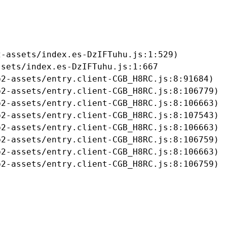
-assets/index.es-DzIFTuhu.js:1:529)

sets/index.es-DzIFTuhu.js:1:667

2-assets/entry.client-CGB_H8RC.js:8:91684)

2-assets/entry.client-CGB_H8RC.js:8:106779)

2-assets/entry.client-CGB_H8RC.js:8:106663)

2-assets/entry.client-CGB_H8RC.js:8:107543)

2-assets/entry.client-CGB_H8RC.js:8:106663)

2-assets/entry.client-CGB_H8RC.js:8:106759)

2-assets/entry.client-CGB_H8RC.js:8:106663)

b2-assets/entry.client-CGB_H8RC.js:8:106759)