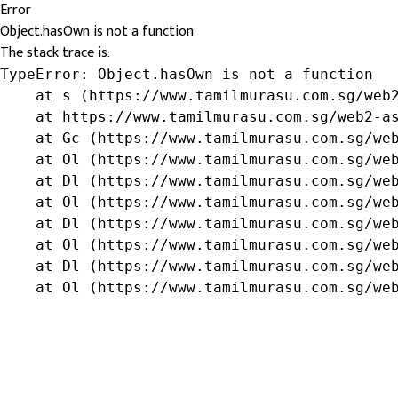
Error
Object.hasOwn is not a function
The stack trace is:
TypeError: Object.hasOwn is not a function

    at s (https://www.tamilmurasu.com.sg/web2
    at https://www.tamilmurasu.com.sg/web2-as
    at Gc (https://www.tamilmurasu.com.sg/web
    at Ol (https://www.tamilmurasu.com.sg/web
    at Dl (https://www.tamilmurasu.com.sg/web
    at Ol (https://www.tamilmurasu.com.sg/web
    at Dl (https://www.tamilmurasu.com.sg/web
    at Ol (https://www.tamilmurasu.com.sg/web
    at Dl (https://www.tamilmurasu.com.sg/web
    at Ol (https://www.tamilmurasu.com.sg/we